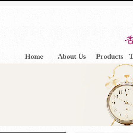
Home
About Us
Products
T
Contact Us