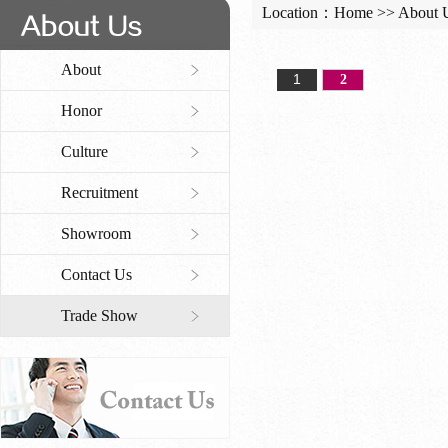
Location：
Home
>>
About 
About
1
2
Honor
Culture
Recruitment
Showroom
Contact Us
Trade Show