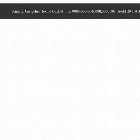
Anqing Xiangchao Textile Co.,Ltd Tel:0086-556-5810808,5808596 Add